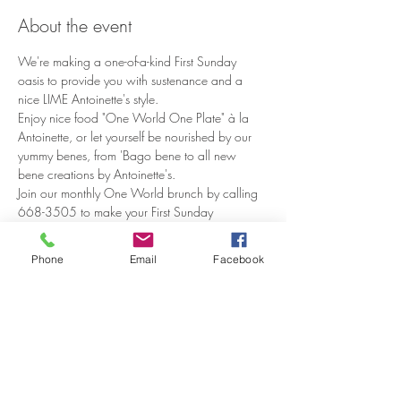
About the event
We're making a one-of-a-kind First Sunday 
oasis to provide you with sustenance and a 
Enjoy nice food "One World One Plate" à la 
Antoinette, or let yourself be nourished by our 
yummy benes, from 'Bago bene to all new 
Join our monthly One World brunch by calling 
668-3505 to make your First Sunday 
reservation.
Phone
Email
Facebook
Share this event