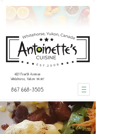
4121 Fourth Avenue
Whitehorse, Yukon
Y1A 1H7
867 668-3505