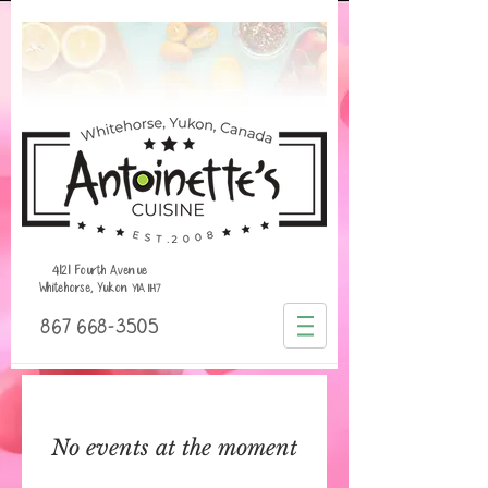
4121 Fourth Avenue
Whitehorse, Yukon
Y1A 1H7
867 668-3505
No events at the moment